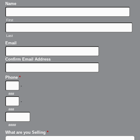
Name
First
Last
Email
Confirm Email Address
Phone
*
-
###
-
###
####
What are you Selling
*